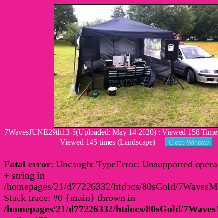
7WavesJUNE29th13-5(Uploaded: May 14 2020) : Viewed 158 Times :
Viewed 145 times (Landscape)
Fatal error
: Uncaught TypeError: Unsupported operan
+ string in
/homepages/21/d77226332/htdocs/80sGold/7Waves
Stack trace: #0 {main} thrown in
/homepages/21/d77226332/htdocs/80sGold/7Wav