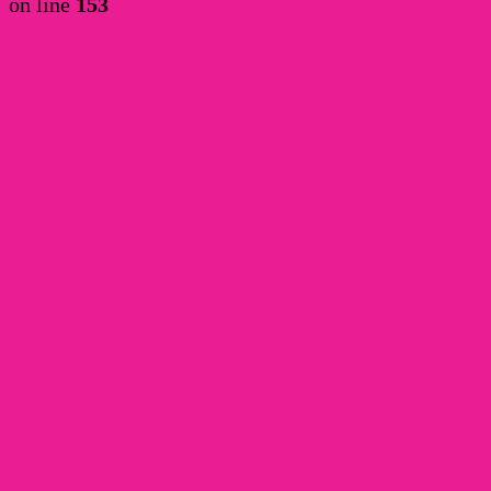
on line
153