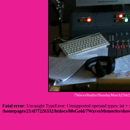
7WavesStudio3SundayMarch25th201
Fatal error
: Uncaught TypeError: Unsupported operand types: int
/homepages/21/d77226332/htdocs/80sGold/7WavesMemories/s