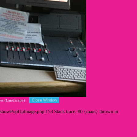
imes (Landscape)
s/showPopUpImage.php:153 Stack trace: #0 {main} thrown in