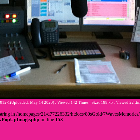
2-1(Uploaded: May 14 2020) : Viewed 142 Times : Size: 189 kb : Viewed 22 t
 + string in /homepages/21/d77226332/htdocs/80sGold/7WavesMemorie
howPopUpImage.php
on line
153