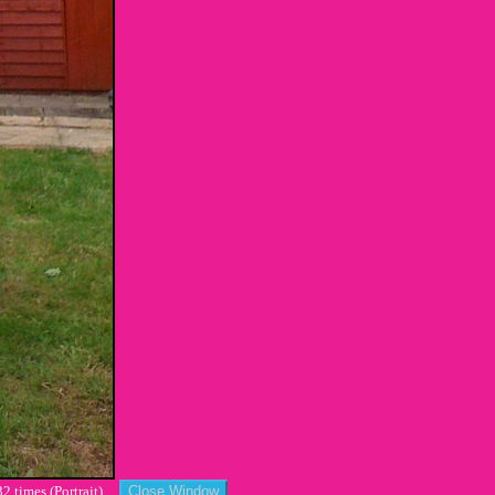
2 times (Portrait)