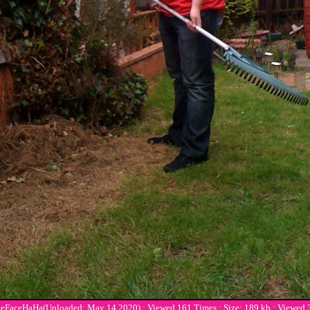
ceHaHa(Uploaded: May 14 2020) : Viewed 161 Times : Size: 189 kb : Viewed 3