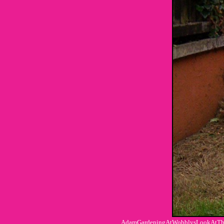
AdamGardeningAtWobblysLookAtTheFa