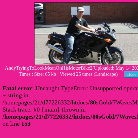
AndyTryingToLookMeanOnHisMotorBike2(Uploaded: May 14 2020
Times : Size: 65 kb : Viewed 25 times (Landscape)
Fatal error
: Uncaught TypeError: Unsupported operan
+ string in
/homepages/21/d77226332/htdocs/80sGold/7Waves
Stack trace: #0 {main} thrown in
/homepages/21/d77226332/htdocs/80sGold/7Wav
on line
153