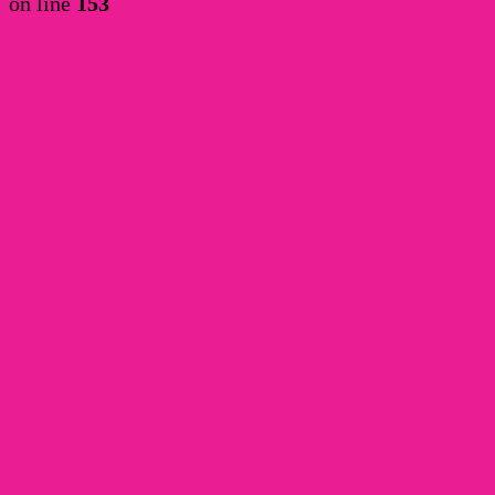
on line
153