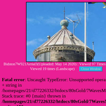
Bidston7W921Aerial3(Uploaded: May 14 2020) : Viewed 97 Times :
Viewed 19 times (Landscape)
Fatal error
: Uncaught TypeError: Unsupported operan
+ string in
/homepages/21/d77226332/htdocs/80sGold/7Waves
Stack trace: #0 {main} thrown in
/homepages/21/d77226332/htdocs/80sGold/7Wav