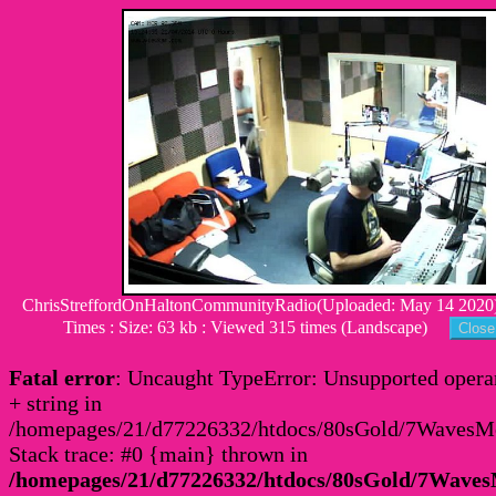
ChrisStreffordOnHaltonCommunityRadio(Uploaded: May 14 2020)
Times : Size: 63 kb : Viewed 315 times (Landscape)
Fatal error
: Uncaught TypeError: Unsupported operan
+ string in
/homepages/21/d77226332/htdocs/80sGold/7Waves
Stack trace: #0 {main} thrown in
/homepages/21/d77226332/htdocs/80sGold/7Wav