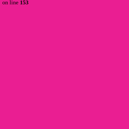
on line
153