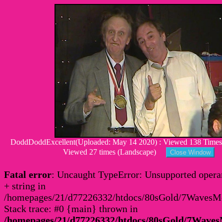
DoddDoddExcellent(Uploaded: May 14 2020) : Viewed 138 Times :
Viewed 27 times (Landscape)
Fatal error
: Uncaught TypeError: Unsupported operan
+ string in
/homepages/21/d77226332/htdocs/80sGold/7Waves
Stack trace: #0 {main} thrown in
/homepages/21/d77226332/htdocs/80sGold/7Wav