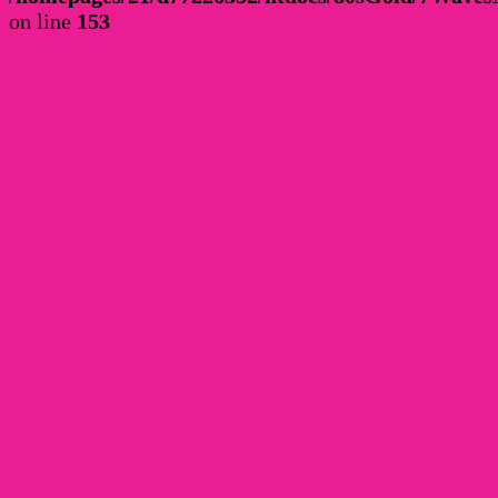
on line
153