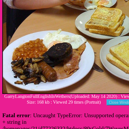
GarryLangtonFullEnglishInWethers(Uploaded: May 14 2020) : View
Size: 168 kb : Viewed 29 times (Portrait)
Fatal error
: Uncaught TypeError: Unsupported operan
+ string in
/homepages/21/d77226332/htdocs/80sGold/7Waves