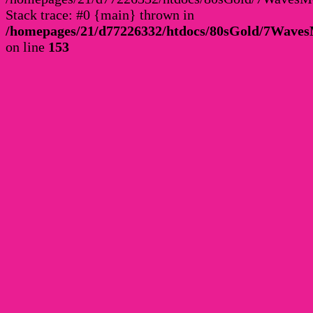
Stack trace: #0 {main} thrown in
/homepages/21/d77226332/htdocs/80sGold/7Wav
on line
153