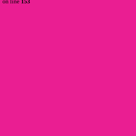
on line
153