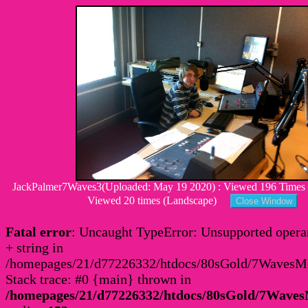
JackPalmer7Waves3(Uploaded: May 19 2020) : Viewed 196 Times : 
Viewed 20 times (Landscape)
Fatal error
: Uncaught TypeError: Unsupported operan
+ string in
/homepages/21/d77226332/htdocs/80sGold/7Waves
Stack trace: #0 {main} thrown in
/homepages/21/d77226332/htdocs/80sGold/7Wav