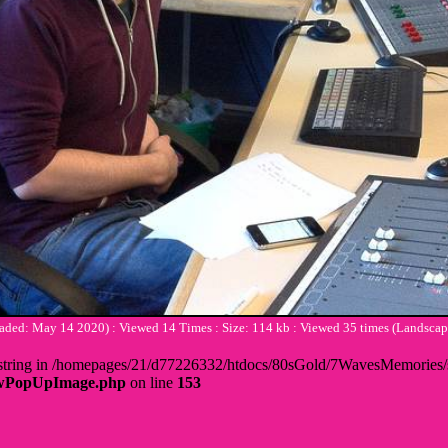
ded: May 14 2020) : Viewed 14 Times : Size: 114 kb : Viewed 35 times (Lands
 + string in /homepages/21/d77226332/htdocs/80sGold/7WavesMemorie
howPopUpImage.php
on line
153