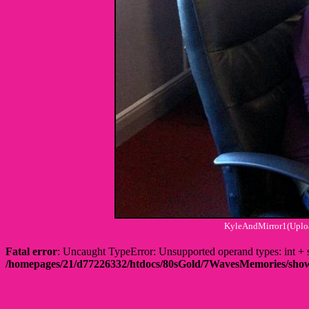
KyleAndMirror1(Uploa
Fatal error
: Uncaught TypeError: Unsupported operand types: int
/homepages/21/d77226332/htdocs/80sGold/7WavesMemories/s