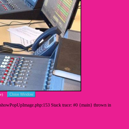
cape)
s/showPopUpImage.php:153 Stack trace: #0 {main} thrown in