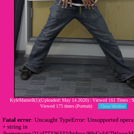
KyleMansell(1)(Uploaded: May 14 2020) : Viewed 161 Times : Si
Viewed 175 times (Portrait)
Fatal error
: Uncaught TypeError: Unsupported operan
+ string in
/homepages/21/d77226332/htdocs/80sGold/7Waves