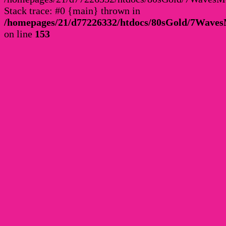
Stack trace: #0 {main} thrown in
/homepages/21/d77226332/htdocs/80sGold/7Wav
on line
153