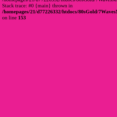
Stack trace: #0 {main} thrown in
/homepages/21/d77226332/htdocs/80sGold/7Wav
on line
153