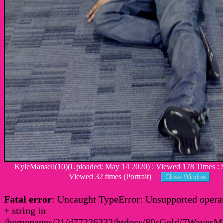
KyleMansell(10)(Uploaded: May 14 2020) : Viewed 178 Times : S
Viewed 32 times (Portrait)
Fatal error
: Uncaught TypeError: Unsupported operan
+ string in
/homepages/21/d77226332/htdocs/80sGold/7Waves