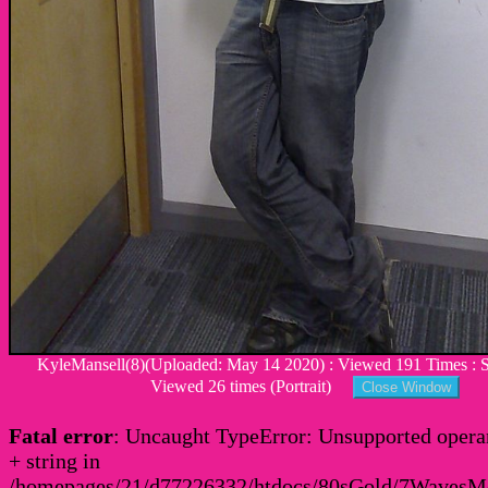
KyleMansell(8)(Uploaded: May 14 2020) : Viewed 191 Times : Si
Viewed 26 times (Portrait)
Fatal error
: Uncaught TypeError: Unsupported operan
+ string in
/homepages/21/d77226332/htdocs/80sGold/7Waves