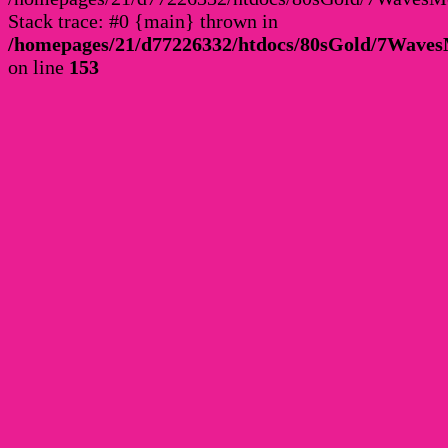
Stack trace: #0 {main} thrown in
/homepages/21/d77226332/htdocs/80sGold/7Wav
on line
153