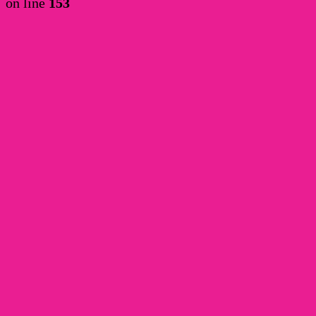
on line
153