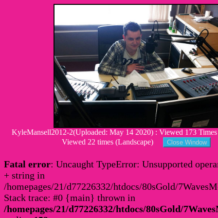
KyleMansell2012-2(Uploaded: May 14 2020) : Viewed 173 Times : 
Viewed 22 times (Landscape)
Fatal error
: Uncaught TypeError: Unsupported operan
+ string in
/homepages/21/d77226332/htdocs/80sGold/7Waves
Stack trace: #0 {main} thrown in
/homepages/21/d77226332/htdocs/80sGold/7Wav