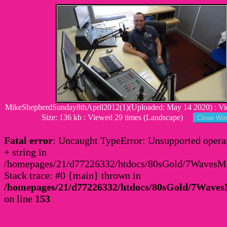
MikeShepherdSunday8thApril2012(1)(Uploaded: May 14 2020) : Vi
Size: 136 kb : Viewed 29 times (Landscape)
Fatal error
: Uncaught TypeError: Unsupported operan
+ string in
/homepages/21/d77226332/htdocs/80sGold/7Waves
Stack trace: #0 {main} thrown in
/homepages/21/d77226332/htdocs/80sGold/7Wav
on line
153