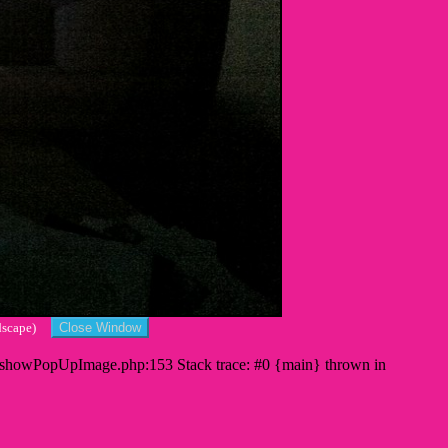
andscape)
s/showPopUpImage.php:153 Stack trace: #0 {main} thrown in