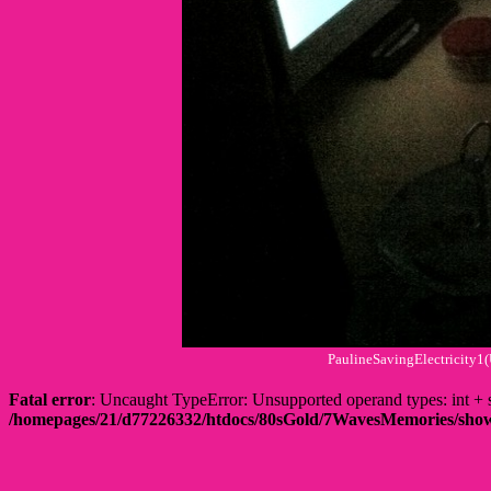
PaulineSavingElectricity1
Fatal error
: Uncaught TypeError: Unsupported operand types: int
/homepages/21/d77226332/htdocs/80sGold/7WavesMemories/s