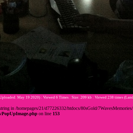
(Uploaded: May 19 2020) : Viewed 6 Times : Size: 209 kb : Viewed 238 times (L
 + string in /homepages/21/d77226332/htdocs/80sGold/7WavesMemorie
howPopUpImage.php
on line
153